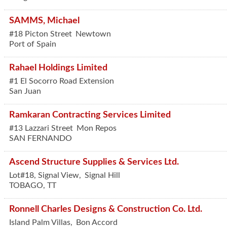
SAMMS, Michael
#18 Picton Street
Newtown
Port of Spain
Rahael Holdings Limited
#1 El Socorro Road Extension
San Juan
Ramkaran Contracting Services Limited
#13 Lazzari Street
Mon Repos
SAN FERNANDO
Ascend Structure Supplies & Services Ltd.
Lot#18, Signal View,
Signal Hill
TOBAGO
,
TT
Ronnell Charles Designs & Construction Co. Ltd.
Island Palm Villas,
Bon Accord