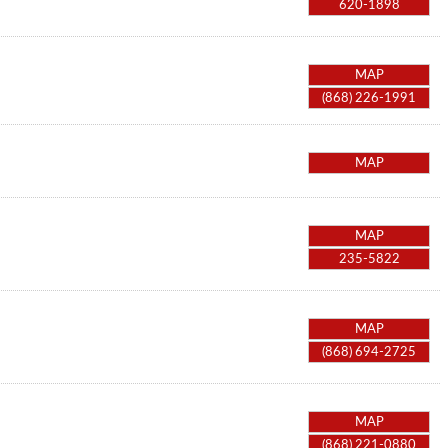
620-1898
MAP
(868) 226-1991
MAP
MAP
235-5822
MAP
(868) 694-2725
MAP
(868) 221-0880