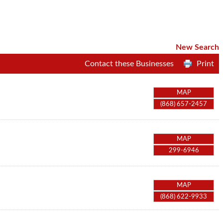
New Search
Contact these Businesses
Print
MAP
(868) 657-2457
MAP
299-6946
MAP
(868) 622-9933