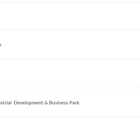
n
strial
Development & Business Park