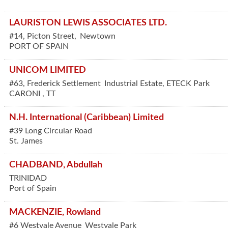
LAURISTON LEWIS ASSOCIATES LTD.
#14, Picton Street,
Newtown
PORT OF SPAIN
UNICOM LIMITED
#63, Frederick Settlement
Industrial Estate, ETECK Park
CARONI
,
TT
N.H. International (Caribbean) Limited
#39 Long Circular Road
St. James
CHADBAND, Abdullah
TRINIDAD
Port of Spain
MACKENZIE, Rowland
#6 Westvale Avenue
Westvale Park