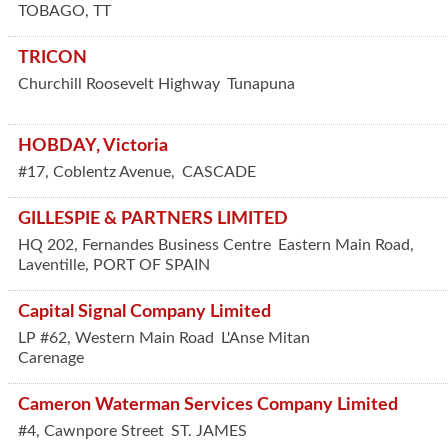
TOBAGO
,
TT
TRICON
Churchill Roosevelt Highway
Tunapuna
HOBDAY, Victoria
#17, Coblentz Avenue,
CASCADE
GILLESPIE & PARTNERS LIMITED
HQ 202, Fernandes Business Centre
Eastern Main Road,
Laventille
,
PORT OF SPAIN
Capital Signal Company Limited
LP #62, Western Main Road
L'Anse Mitan
Carenage
Cameron Waterman Services Company Limited
#4, Cawnpore Street
ST. JAMES