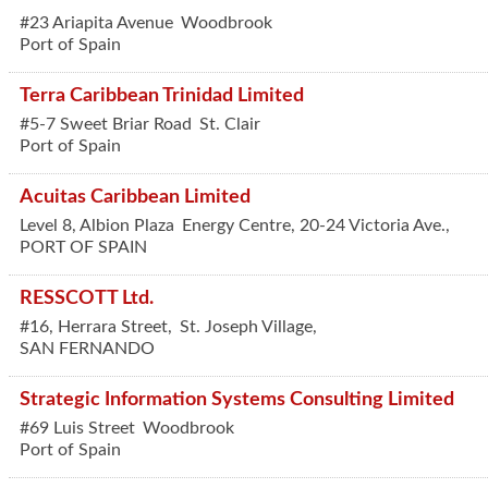
#23 Ariapita Avenue
Woodbrook
Port of Spain
Terra Caribbean Trinidad Limited
#5-7 Sweet Briar Road
St. Clair
Port of Spain
Acuitas Caribbean Limited
Level 8, Albion Plaza
Energy Centre, 20-24 Victoria Ave.,
PORT OF SPAIN
RESSCOTT Ltd.
#16, Herrara Street,
St. Joseph Village,
SAN FERNANDO
Strategic Information Systems Consulting Limited
#69 Luis Street
Woodbrook
Port of Spain