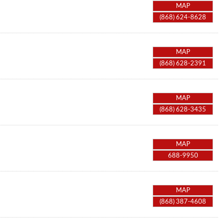
MAP
(868) 624-8628
MAP
(868) 628-2391
MAP
(868) 628-3435
MAP
688-9950
MAP
(868) 387-4608