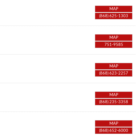
MAP
(868) 625-1303
MAP
751-9585
MAP
(868) 623-2257
MAP
(868) 235-3358
MAP
(868) 652-6000