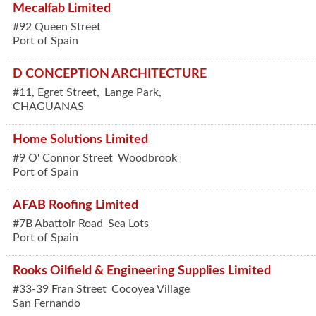
Mecalfab Limited
#92 Queen Street
Port of Spain
D CONCEPTION ARCHITECTURE
#11, Egret Street,
Lange Park,
CHAGUANAS
Home Solutions Limited
#9 O' Connor Street
Woodbrook
Port of Spain
AFAB Roofing Limited
#7B Abattoir Road
Sea Lots
Port of Spain
Rooks Oilfield & Engineering Supplies Limited
#33-39 Fran Street
Cocoyea Village
San Fernando