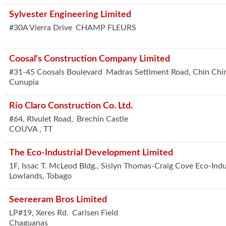
Sylvester Engineering Limited
#30A Vierra Drive
CHAMP FLEURS
Coosal's Construction Company Limited
#31-45 Coosals Boulevard
Madras Settlment Road, Chin Chi
Cunupia
Rio Claro Construction Co. Ltd.
#64, RIvulet Road,
Brechin Castle
COUVA
,
TT
The Eco-Industrial Development Limited
1F, Issac T. McLeod Bldg., Sislyn Thomas-Craig Cove Eco-Indu
Lowlands
,
Tobago
Seereeram Bros Limited
LP#19, Xeres Rd.
Carlsen Field
Chaguanas