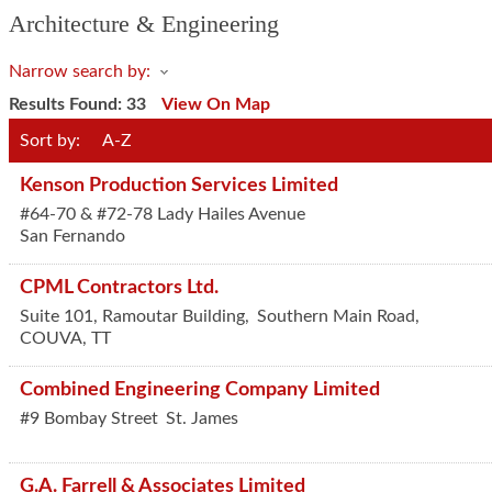
Architecture & Engineering
Narrow search by:
Results Found:
33
View On Map
Sort by:
A-Z
Kenson Production Services Limited
#64-70 & #72-78 Lady Hailes Avenue
San Fernando
CPML Contractors Ltd.
Suite 101, Ramoutar Building,
Southern Main Road,
COUVA
,
TT
Combined Engineering Company Limited
#9 Bombay Street
St. James
G.A. Farrell & Associates Limited