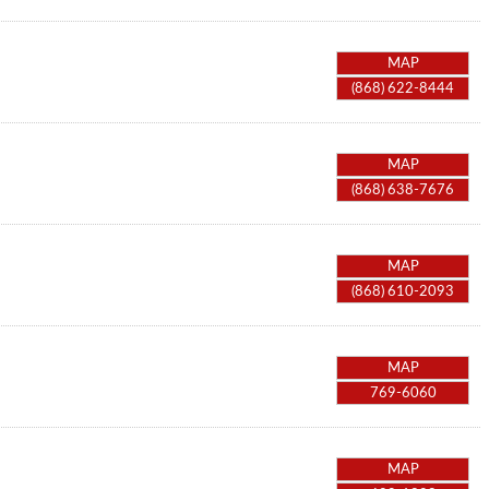
MAP
(868) 622-8444
MAP
(868) 638-7676
MAP
(868) 610-2093
MAP
769-6060
MAP