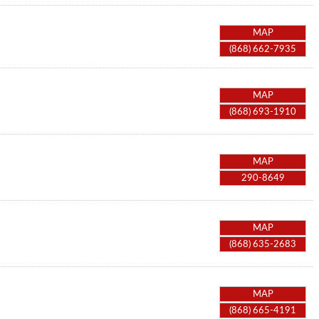
MAP
(868) 662-7935
MAP
(868) 693-1910
MAP
290-8649
MAP
(868) 635-2683
MAP
(868) 665-4191