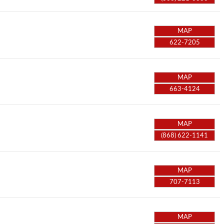
MAP
622-7205
MAP
663-4124
MAP
(868) 622-1141
MAP
707-7113
MAP