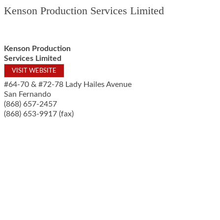
Kenson Production Services Limited
Kenson Production
Services Limited
VISIT WEBSITE
#64-70 & #72-78 Lady Hailes Avenue
San Fernando
(868) 657-2457
(868) 653-9917 (fax)