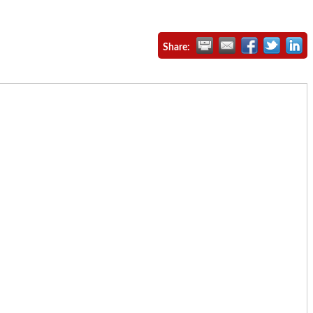
Share: