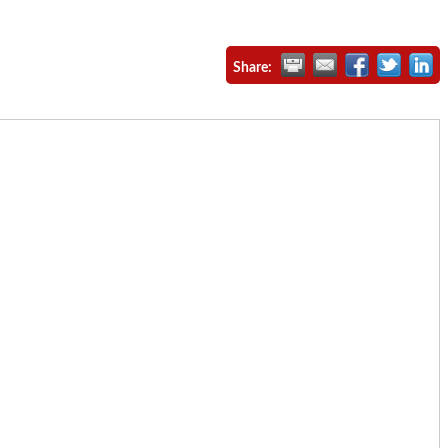
Share: