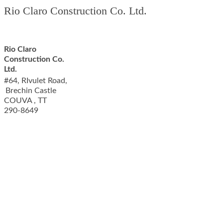
Rio Claro Construction Co. Ltd.
Rio Claro
Construction Co.
Ltd.
#64, RIvulet Road,
Brechin Castle
COUVA
,
TT
290-8649