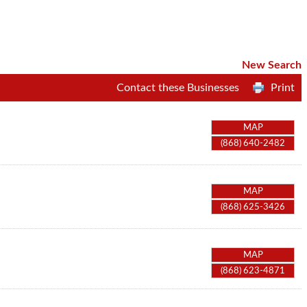
New Search
Contact these Businesses
Print
MAP
(868) 640-2482
MAP
(868) 625-3426
MAP
(868) 623-4871