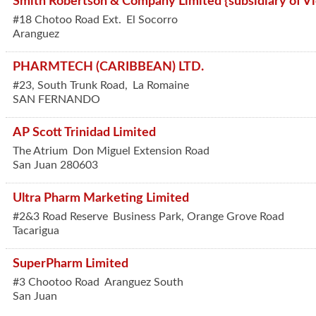
Smith Robertson & Company Limited {subsidiary of Vic
#18 Chotoo Road Ext.
El Socorro
Aranguez
PHARMTECH (CARIBBEAN) LTD.
#23, South Trunk Road,
La Romaine
SAN FERNANDO
AP Scott Trinidad Limited
The Atrium
Don Miguel Extension Road
San Juan
280603
Ultra Pharm Marketing Limited
#2&3 Road Reserve
Business Park, Orange Grove Road
Tacarigua
SuperPharm Limited
#3 Chootoo Road
Aranguez South
San Juan