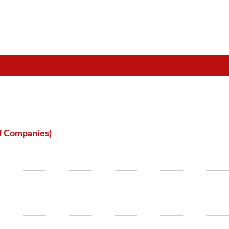
f Companies)