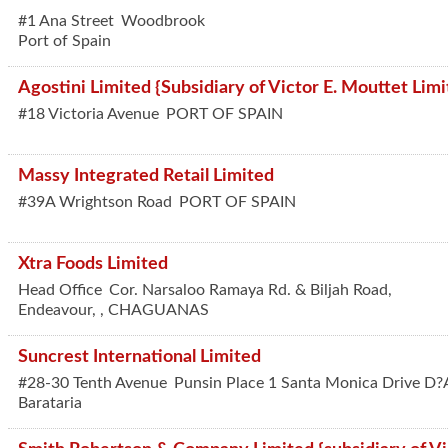
#1 Ana Street
Woodbrook
Port of Spain
Agostini Limited {Subsidiary of Victor E. Mouttet Limi
#18 Victoria Avenue
PORT OF SPAIN
Massy Integrated Retail Limited
#39A Wrightson Road
PORT OF SPAIN
Xtra Foods Limited
Head Office
Cor. Narsaloo Ramaya Rd. & Biljah Road,
Endeavour,
,
CHAGUANAS
Suncrest International Limited
#28-30 Tenth Avenue
Punsin Place 1 Santa Monica Drive D?
Barataria