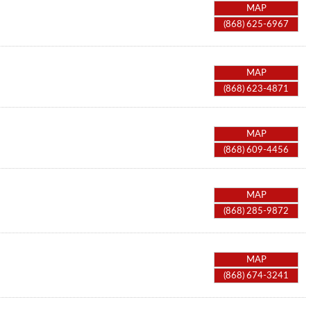
MAP
(868) 625-6967
MAP
(868) 623-4871
MAP
(868) 609-4456
MAP
(868) 285-9872
MAP
(868) 674-3241