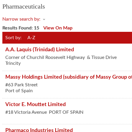
Pharmaceuticals
Narrow search by:
Results Found:
15
View On Map
Sort by:
A-Z
A.A. Laquis (Trinidad) Limited
Corner of Churchil Roosevelt Highway
& Tissue Drive
Trincity
Massy Holdings Limited (subsidiary of Massy Group o
#63 Park Street
Port of Spain
Victor E. Mouttet Limited
#18 Victoria Avenue
PORT OF SPAIN
Pharmaco Industries Limited