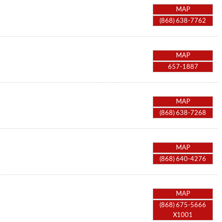
MAP
(868) 638-7762
MAP
657-1887
MAP
(868) 638-7268
MAP
(868) 640-4276
MAP
(868) 675-5666
X1001