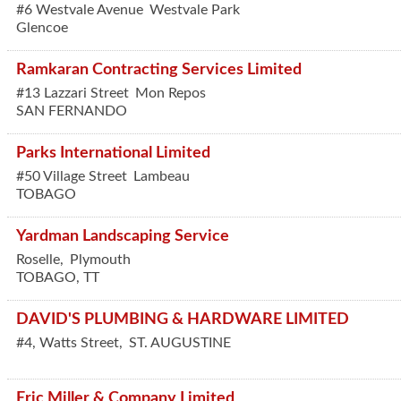
#6 Westvale Avenue
Westvale Park
Glencoe
Ramkaran Contracting Services Limited
#13 Lazzari Street
Mon Repos
SAN FERNANDO
Parks International Limited
#50 Village Street
Lambeau
TOBAGO
Yardman Landscaping Service
Roselle,
Plymouth
TOBAGO
,
TT
DAVID'S PLUMBING & HARDWARE LIMITED
#4, Watts Street,
ST. AUGUSTINE
Eric Miller & Company Limited