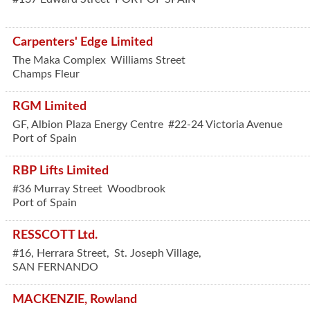
Carpenters' Edge Limited
The Maka Complex
Williams Street
Champs Fleur
RGM Limited
GF, Albion Plaza Energy Centre
#22-24 Victoria Avenue
Port of Spain
RBP Lifts Limited
#36 Murray Street
Woodbrook
Port of Spain
RESSCOTT Ltd.
#16, Herrara Street,
St. Joseph Village,
SAN FERNANDO
MACKENZIE, Rowland