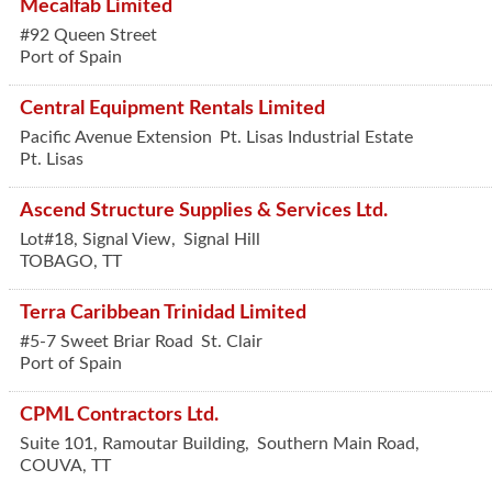
Mecalfab Limited
#92 Queen Street
Port of Spain
Central Equipment Rentals Limited
Pacific Avenue Extension
Pt. Lisas Industrial Estate
Pt. Lisas
Ascend Structure Supplies & Services Ltd.
Lot#18, Signal View,
Signal Hill
TOBAGO
,
TT
Terra Caribbean Trinidad Limited
#5-7 Sweet Briar Road
St. Clair
Port of Spain
CPML Contractors Ltd.
Suite 101, Ramoutar Building,
Southern Main Road,
COUVA
,
TT