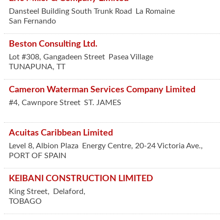
Dansteel Building South Trunk Road
La Romaine
San Fernando
Beston Consulting Ltd.
Lot #308, Gangadeen Street
Pasea Village
TUNAPUNA
,
TT
Cameron Waterman Services Company Limited
#4, Cawnpore Street
ST. JAMES
Acuitas Caribbean Limited
Level 8, Albion Plaza
Energy Centre, 20-24 Victoria Ave.,
PORT OF SPAIN
KEIBANI CONSTRUCTION LIMITED
King Street,
Delaford,
TOBAGO