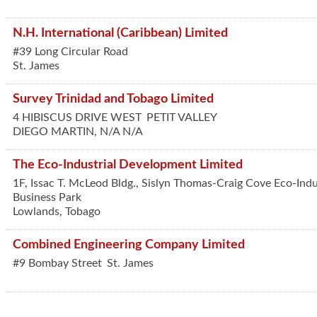
N.H. International (Caribbean) Limited
#39 Long Circular Road
St. James
Survey Trinidad and Tobago Limited
4 HIBISCUS DRIVE WEST
PETIT VALLEY
DIEGO MARTIN
,
N/A
N/A
The Eco-Industrial Development Limited
1F, Issac T. McLeod Bldg., Sislyn Thomas-Craig Cove Eco-Indu
Business Park
Lowlands
,
Tobago
Combined Engineering Company Limited
#9 Bombay Street
St. James