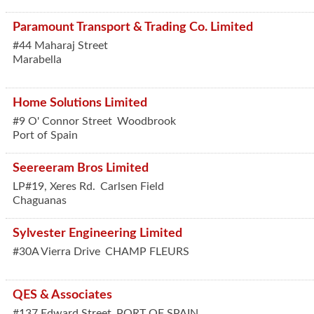
Paramount Transport & Trading Co. Limited
#44 Maharaj Street
Marabella
Home Solutions Limited
#9 O' Connor Street
Woodbrook
Port of Spain
Seereeram Bros Limited
LP#19, Xeres Rd.
Carlsen Field
Chaguanas
Sylvester Engineering Limited
#30A Vierra Drive
CHAMP FLEURS
QES & Associates
#137 Edward Street
PORT OF SPAIN