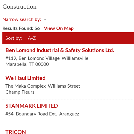
Construction
Narrow search by:
Results Found:
56
View On Map
Sort by:
A-Z
Ben Lomond Industrial & Safety Solutions Ltd.
#119, Ben Lomond Village
Williamsville
Marabella
,
TT
00000
We Haul Limited
The Maka Complex
Williams Street
Champ Fleurs
STANMARK LIMITED
#54, Boundary Road Ext.
Aranguez
TRICON