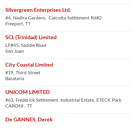
Silvergreen Enterprises Ltd.
#4, Nadira Gardens,
Calcutta Settlement Rd#2
Freeport
,
TT
SCL (Trinidad) Limited
LP#45, Saddle Road
San Juan
City Coastal Limited
#19, Third Street
Barataria
UNICOM LIMITED
#63, Frederick Settlement
Industrial Estate, ETECK Park
CARONI
,
TT
De GANNES, Derek