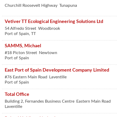
Churchill Roosevelt Highway
Tunapuna
Vetiver TT Ecological Engineering Solutions Ltd
54 Alfredo Street
Woodbrook
Port of Spain
,
TT
SAMMS, Michael
#18 Picton Street
Newtown
Port of Spain
East Port of Spain Development Company Limited
#76 Eastern Main Road
Laventille
Port of Spain
Total Office
Building 2, Fernandes Business Centre
Eastern Main Road
Laventille