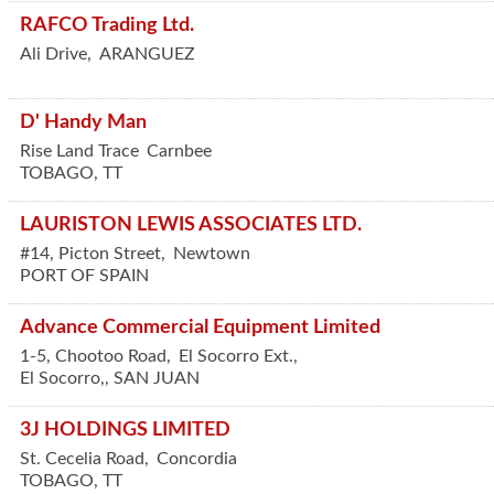
RAFCO Trading Ltd.
Ali Drive,
ARANGUEZ
D' Handy Man
Rise Land Trace
Carnbee
TOBAGO
,
TT
LAURISTON LEWIS ASSOCIATES LTD.
#14, Picton Street,
Newtown
PORT OF SPAIN
Advance Commercial Equipment Limited
1-5, Chootoo Road,
El Socorro Ext.,
El Socorro,
,
SAN JUAN
3J HOLDINGS LIMITED
St. Cecelia Road,
Concordia
TOBAGO
,
TT