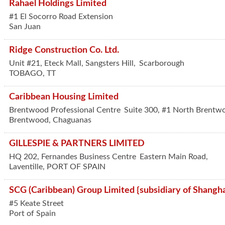
Rahael Holdings Limited
#1 El Socorro Road Extension
San Juan
Ridge Construction Co. Ltd.
Unit #21, Eteck Mall, Sangsters Hill,
Scarborough
TOBAGO
,
TT
Caribbean Housing Limited
Brentwood Professional Centre
Suite 300, #1 North Brentw
Brentwood, Chaguanas
GILLESPIE & PARTNERS LIMITED
HQ 202, Fernandes Business Centre
Eastern Main Road,
Laventille
,
PORT OF SPAIN
SCG (Caribbean) Group Limited {subsidiary of Shangh
#5 Keate Street
Port of Spain