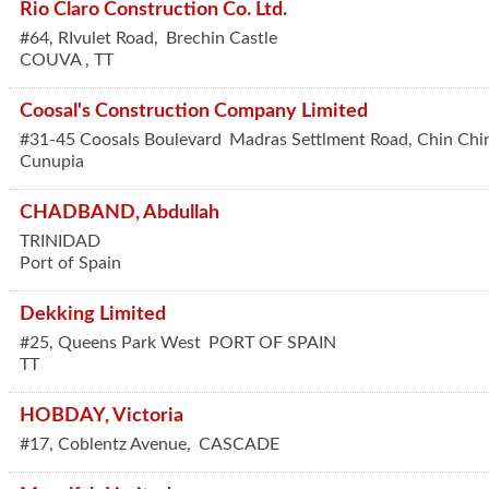
Rio Claro Construction Co. Ltd.
#64, RIvulet Road,
Brechin Castle
COUVA
,
TT
Coosal's Construction Company Limited
#31-45 Coosals Boulevard
Madras Settlment Road, Chin Chi
Cunupia
CHADBAND, Abdullah
TRINIDAD
Port of Spain
Dekking Limited
#25, Queens Park West
PORT OF SPAIN
TT
HOBDAY, Victoria
#17, Coblentz Avenue,
CASCADE