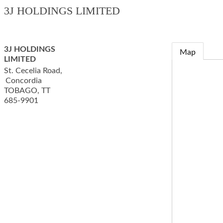
3J HOLDINGS LIMITED
3J HOLDINGS
Map
LIMITED
St. Cecelia Road,
Concordia
TOBAGO
,
TT
685-9901