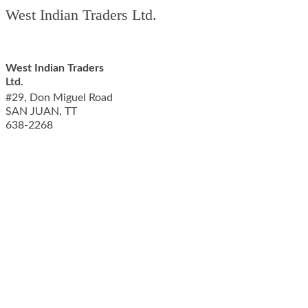
West Indian Traders Ltd.
West Indian Traders
Ltd.
#29, Don Miguel Road
SAN JUAN
,
TT
638-2268