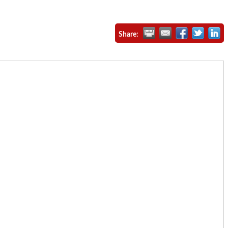
Share: