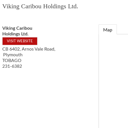
Viking Caribou Holdings Ltd.
Viking Caribou
Map
Holdings Ltd.
VISIT WEBSITE
CB 6402, Arnos Vale Road,
Plymouth
TOBAGO
231-6382