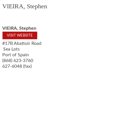
VIEIRA, Stephen
VIEIRA, Stephen
VISIT WEBSITE
#17B Abattoir Road
Sea Lots
Port of Spain
(868) 623-3760
627-6048 (fax)