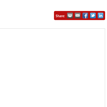
Share: