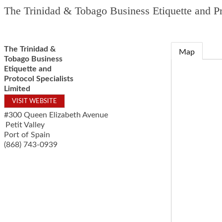
The Trinidad & Tobago Business Etiquette and Pr
The Trinidad &
Map
Tobago Business
Etiquette and
Protocol Specialists
Limited
VISIT WEBSITE
#300 Queen Elizabeth Avenue
Petit Valley
Port of Spain
(868) 743-0939