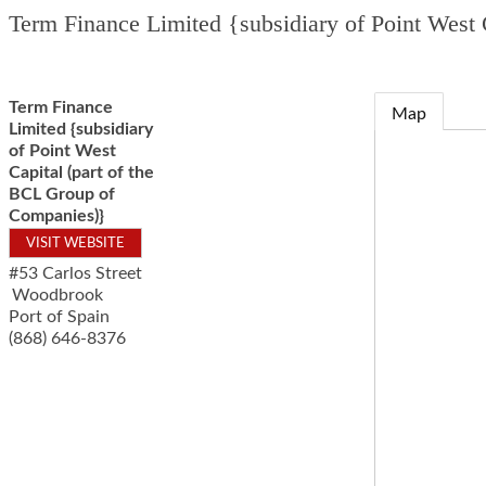
Term Finance Limited {subsidiary of Point West
Term Finance
Map
Limited {subsidiary
of Point West
Capital (part of the
BCL Group of
Companies)}
VISIT WEBSITE
#53 Carlos Street
Woodbrook
Port of Spain
(868) 646-8376