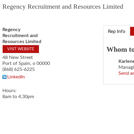
Regency Recruitment and Resources Limited
Regency
Rep Info
Recruitment and
Resources Limited
Whom to
VISIT WEBSITE
48 New Street
Karlen
Port of Spain
,
o
00000
Managi
(868) 625-6225
Send a
LinkedIn
Hours:
8am to 4.30pm