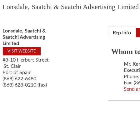
Lonsdale, Saatchi & Saatchi Advertising Limited
Lonsdale, Saatchi &
Rep Info
Saatchi Advertising
Limited
Whom to
VISIT WEBSITE
#8-10 Herbert Street
Mr.
Ken
St. Clair
Execut
Port of Spain
Phone:
(868) 622-6480
Fax:
(8
(868) 628-0210 (fax)
Send a