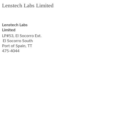
Lenstech Labs Limited
Lenstech Labs
Limited
LP#53, El Socorro Ext.
El Socorro South
Port of Spain
,
TT
475-4044