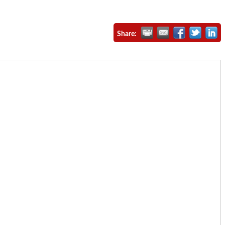
Share: