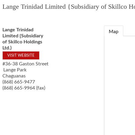
Lange Trinidad Limited {Subsidiary of Skillco Ho
Lange Trinidad
Map
Limited {Subsidiary
of Skillco Holdings
Ltd.)
VISIT WEBSITE
#36-38 Gaston Street
Lange Park
Chaguanas
(868) 665-9477
(868) 665-9964 (fax)