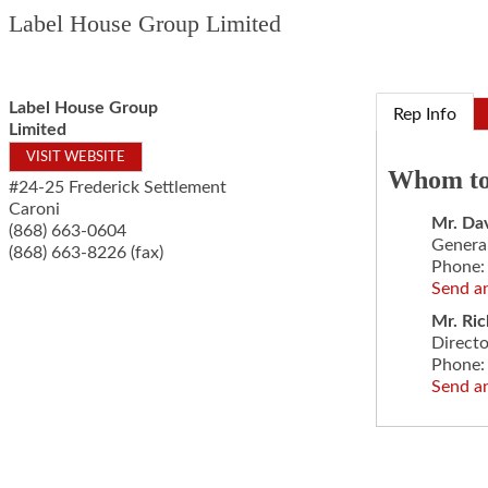
Label House Group Limited
Label House Group
Rep Info
Limited
VISIT WEBSITE
Whom to
#24-25 Frederick Settlement
Caroni
Mr.
Dav
(868) 663-0604
Genera
(868) 663-8226 (fax)
Phone:
Send a
Mr.
Ric
Direct
Phone:
Send a