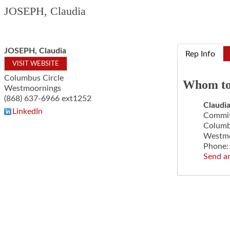
JOSEPH, Claudia
JOSEPH, Claudia
Rep Info
VISIT WEBSITE
Columbus Circle
Whom to
Westmoornings
(868) 637-6966 ext1252
Claudi
LinkedIn
Committ
Columb
Westmo
Phone:
Send a