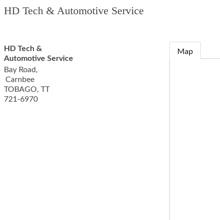
HD Tech & Automotive Service
HD Tech &
Map
Automotive Service
Bay Road,
Carnbee
TOBAGO
,
TT
721-6970