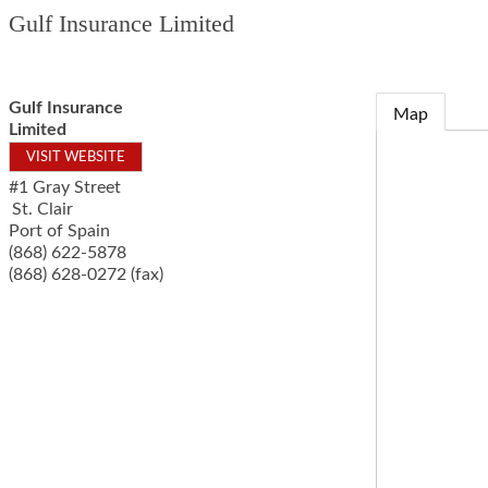
Gulf Insurance Limited
Gulf Insurance
Map
Limited
VISIT WEBSITE
#1 Gray Street
St. Clair
Port of Spain
(868) 622-5878
(868) 628-0272 (fax)