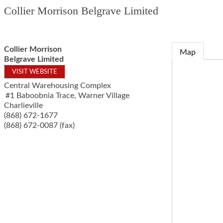
Collier Morrison Belgrave Limited
Collier Morrison
Map
Belgrave Limited
VISIT WEBSITE
Central Warehousing Complex
#1 Baboobnia Trace, Warner Village
Charlieville
(868) 672-1677
(868) 672-0087 (fax)