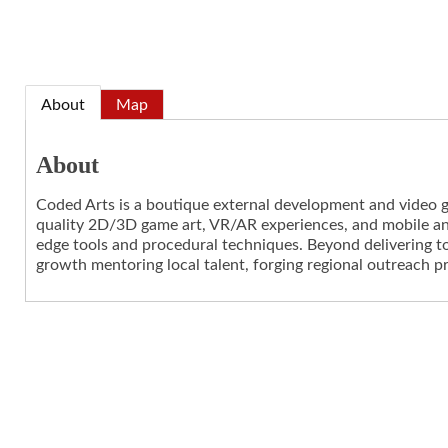
About
Map
About
Coded Arts is a boutique external development and video ga
quality 2D/3D game art, VR/AR experiences, and mobile an
edge tools and procedural techniques. Beyond delivering t
growth mentoring local talent, forging regional outreach p