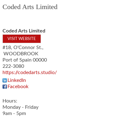
Coded Arts Limited
Coded Arts Limited
VISIT WEBSITE
#18, O'Connor St.,
WOODBROOK
Port of Spain
00000
222-3080
https://codedarts.studio/
LinkedIn
Facebook
Hours:
Monday - Friday
9am - 5pm