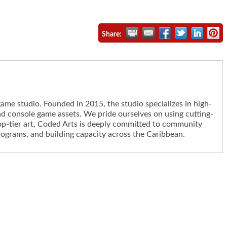
Share:
me studio. Founded in 2015, the studio specializes in high-
d console game assets. We pride ourselves on using cutting-
op-tier art, Coded Arts is deeply committed to community
rograms, and building capacity across the Caribbean.