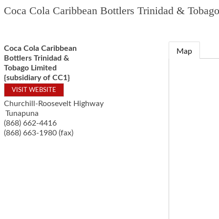
Coca Cola Caribbean Bottlers Trinidad & Tobago
Coca Cola Caribbean
Map
Bottlers Trinidad &
Tobago Limited
{subsidiary of CC1}
VISIT WEBSITE
Churchill-Roosevelt Highway
Tunapuna
(868) 662-4416
(868) 663-1980 (fax)