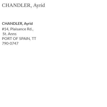
CHANDLER, Ayrid
CHANDLER, Ayrid
#14, Plaisance Rd.,
St. Anns
PORT OF SPAIN
,
TT
790-0747