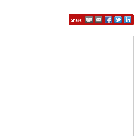
Share: