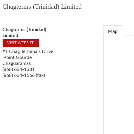
Chagterms (Trinidad) Limited
Chagterms (Trinidad)
Map
Limited
VISIT WEBSITE
#1 Chag Terminals Drive
Point Gourde
Chaguaramas
(868) 634-1381
(868) 634-1566 (fax)