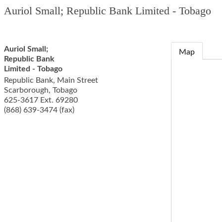
Auriol Small; Republic Bank Limited - Tobago
Auriol Small;
Map
Republic Bank
Limited - Tobago
Republic Bank, Main Street
Scarborough
,
Tobago
625-3617 Ext. 69280
(868) 639-3474 (fax)