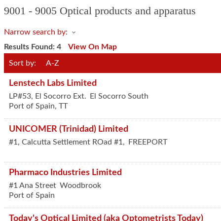
9001 - 9005 Optical products and apparatus
Narrow search by:
Results Found:
4
View On Map
Sort by:
A-Z
Lenstech Labs Limited
LP#53, El Socorro Ext.
El Socorro South
Port of Spain
,
TT
UNICOMER (Trinidad) Limited
#1, Calcutta Settlement ROad #1,
FREEPORT
Pharmaco Industries Limited
#1 Ana Street
Woodbrook
Port of Spain
Today's Optical Limited (aka Optometrists Today)