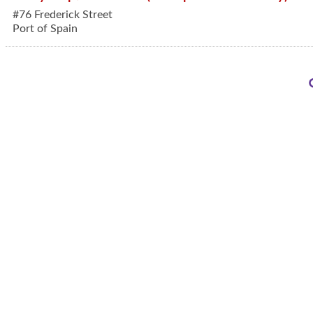
#76 Frederick Street
Port of Spain