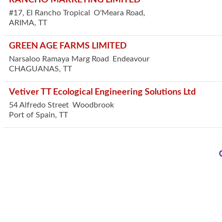
#17, El Rancho Tropical
O'Meara Road,
ARIMA
,
TT
GREEN AGE FARMS LIMITED
Narsaloo Ramaya Marg Road
Endeavour
CHAGUANAS
,
TT
Vetiver TT Ecological Engineering Solutions Ltd
54 Alfredo Street
Woodbrook
Port of Spain
,
TT