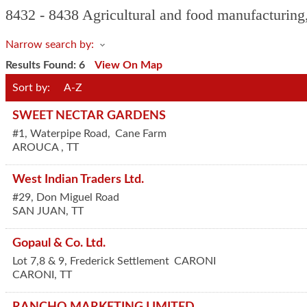
8432 - 8438 Agricultural and food manufacturing,
Narrow search by:
Results Found:
6
View On Map
Sort by:
A-Z
SWEET NECTAR GARDENS
#1, Waterpipe Road,
Cane Farm
AROUCA
,
TT
West Indian Traders Ltd.
#29, Don Miguel Road
SAN JUAN
,
TT
Gopaul & Co. Ltd.
Lot 7,8 & 9, Frederick Settlement
CARONI
CARONI
,
TT
RANCHO MARKETING LIMITED