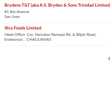
Brydens T&T (aka A.S. Bryden & Sons Trinidad Limited
#1 Ibis Avenue
San Juan
Xtra Foods Limited
Head Office
Cor. Narsaloo Ramaya Rd. & Biljah Road,
Endeavour,
,
CHAGUANAS