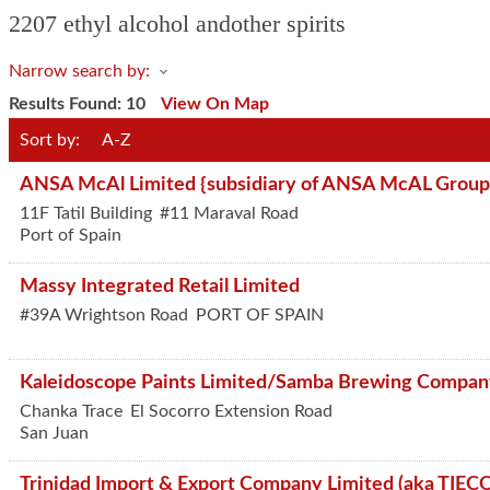
2207 ethyl alcohol andother spirits
Narrow search by:
Results Found:
10
View On Map
Sort by:
A-Z
ANSA McAl Limited {subsidiary of ANSA McAL Group
11F Tatil Building
#11 Maraval Road
Port of Spain
Massy Integrated Retail Limited
#39A Wrightson Road
PORT OF SPAIN
Kaleidoscope Paints Limited/Samba Brewing Compa
Chanka Trace
El Socorro Extension Road
San Juan
Trinidad Import & Export Company Limited (aka TIEC