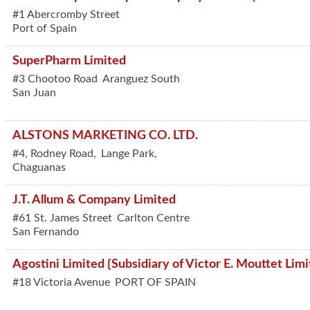
#1 Abercromby Street
Port of Spain
SuperPharm Limited
#3 Chootoo Road
Aranguez South
San Juan
ALSTONS MARKETING CO. LTD.
#4, Rodney Road,
Lange Park,
Chaguanas
J.T. Allum & Company Limited
#61 St. James Street
Carlton Centre
San Fernando
Agostini Limited {Subsidiary of Victor E. Mouttet Limi
#18 Victoria Avenue
PORT OF SPAIN