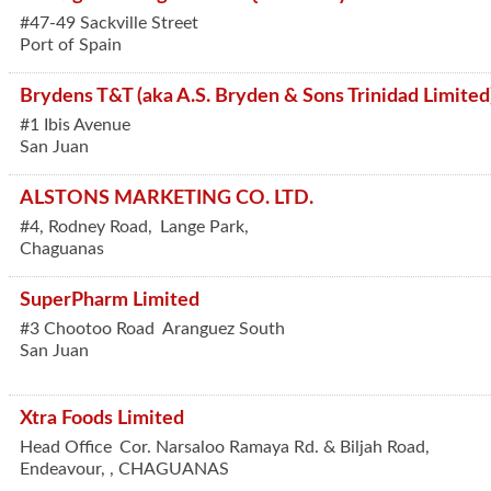
#47-49 Sackville Street
Port of Spain
Brydens T&T (aka A.S. Bryden & Sons Trinidad Limited
#1 Ibis Avenue
San Juan
ALSTONS MARKETING CO. LTD.
#4, Rodney Road,
Lange Park,
Chaguanas
SuperPharm Limited
#3 Chootoo Road
Aranguez South
San Juan
Xtra Foods Limited
Head Office
Cor. Narsaloo Ramaya Rd. & Biljah Road,
Endeavour,
,
CHAGUANAS