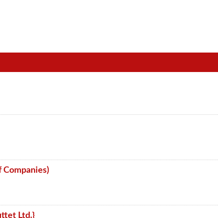
f Companies)
ttet Ltd.}