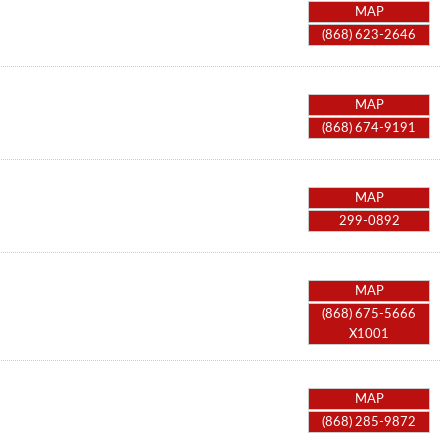
MAP
(868) 623-2646
MAP
(868) 674-9191
MAP
299-0892
MAP
(868) 675-5666
X1001
MAP
(868) 285-9872