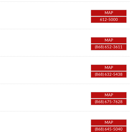
MAP
612-5000
MAP
(868) 652-3611
MAP
(868) 632-5438
MAP
(868) 675-7628
MAP
(868) 645-5040