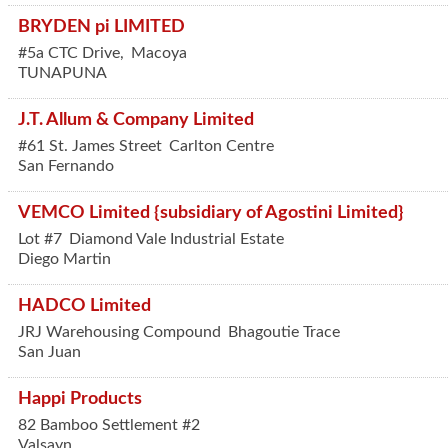
BRYDEN pi LIMITED
#5a CTC Drive,
Macoya
TUNAPUNA
J.T. Allum & Company Limited
#61 St. James Street
Carlton Centre
San Fernando
VEMCO Limited {subsidiary of Agostini Limited}
Lot #7
Diamond Vale Industrial Estate
Diego Martin
HADCO Limited
JRJ Warehousing Compound
Bhagoutie Trace
San Juan
Happi Products
82 Bamboo Settlement #2
Valsayn