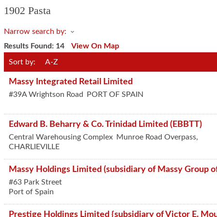
1902 Pasta
Narrow search by:
Results Found:
14
View On Map
Sort by:
A-Z
Massy Integrated Retail Limited
#39A Wrightson Road
PORT OF SPAIN
Edward B. Beharry & Co. Trinidad Limited (EBBTT)
Central Warehousing Complex
Munroe Road Overpass,
CHARLIEVILLE
Massy Holdings Limited (subsidiary of Massy Group o
#63 Park Street
Port of Spain
Prestige Holdings Limited {subsidiary of Victor E. Mou