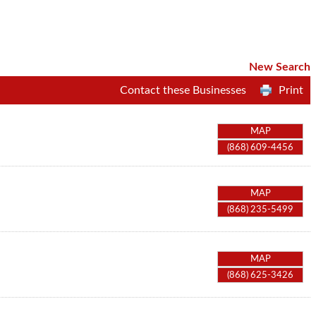
New Search
Contact these Businesses
Print
MAP
(868) 609-4456
MAP
(868) 235-5499
MAP
(868) 625-3426