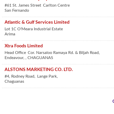
#61 St. James Street
Carlton Centre
San Fernando
Atlantic & Gulf Services Limited
Lot 1C O'Meara Industrial Estate
Arima
Xtra Foods Limited
Head Office
Cor. Narsaloo Ramaya Rd. & Biljah Road,
Endeavour,
,
CHAGUANAS
ALSTONS MARKETING CO. LTD.
#4, Rodney Road,
Lange Park,
Chaguanas