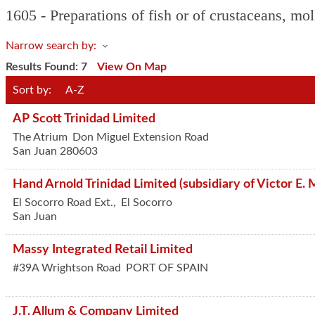
1605 - Preparations of fish or of crustaceans, mol
Narrow search by:
Results Found:
7
View On Map
Sort by:
A-Z
AP Scott Trinidad Limited
The Atrium
Don Miguel Extension Road
San Juan
280603
Hand Arnold Trinidad Limited (subsidiary of Victor E. 
El Socorro Road Ext.,
El Socorro
San Juan
Massy Integrated Retail Limited
#39A Wrightson Road
PORT OF SPAIN
J.T. Allum & Company Limited