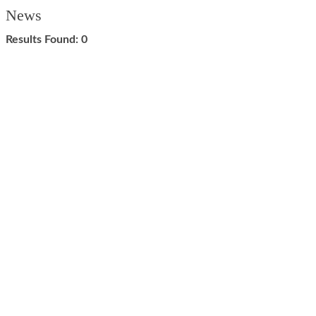
News
Results Found:
0