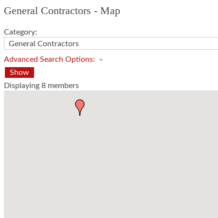
General Contractors - Map
Category:
Advanced Search Options:
Show
Displaying
8
members