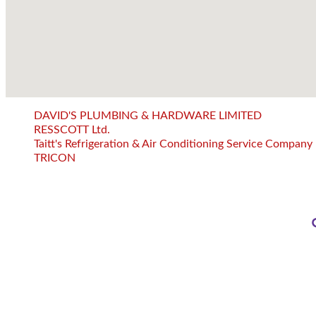
DAVID'S PLUMBING & HARDWARE LIMITED
RESSCOTT Ltd.
Taitt's Refrigeration & Air Conditioning Service Company
TRICON