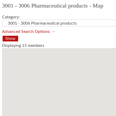
3001 - 3006 Pharmaceutical products - Map
Category:
Advanced Search Options:
Show
Displaying
15
members