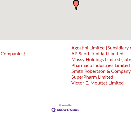
Agostini Limited {Subsidiary 
 Companies}
AP Scott Trinidad Limited
Massy Holdings Limited (sub
Pharmaco Industries Limited
Smith Robertson & Company Li
SuperPharm Limited
Victor E. Mouttet Limited