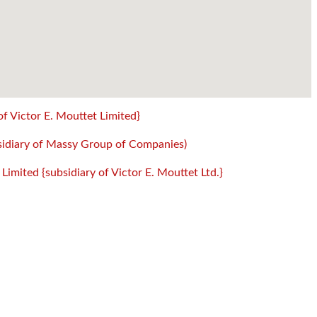
of Victor E. Mouttet Limited}
sidiary of Massy Group of Companies)
mited {subsidiary of Victor E. Mouttet Ltd.}