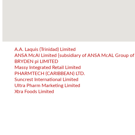
A.A. Laquis (Trinidad) Limited
ANSA McAl Limited {subsidiary of ANSA McAL Group of
BRYDEN pi LIMITED
Massy Integrated Retail Limited
PHARMTECH (CARIBBEAN) LTD.
Suncrest International Limited
Ultra Pharm Marketing Limited
Xtra Foods Limited