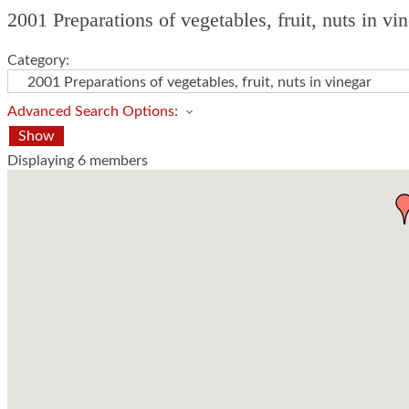
2001 Preparations of vegetables, fruit, nuts in v
Category:
Advanced Search Options:
Show
Displaying
6
members