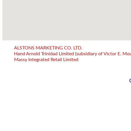
ALSTONS MARKETING CO. LTD.
Hand Arnold Trinidad Limited (subsidiary of Victor E. Mou
Massy Integrated Retail Limited