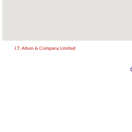
J.T. Allum & Company Limited