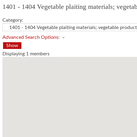
1401 - 1404 Vegetable plaiting materials; vegeta
Category:
Advanced Search Options:
Show
Displaying
1
members