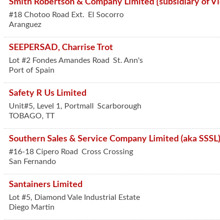
Smith Robertson & Company Limited {subsidiary of Vic
#18 Chotoo Road Ext.
El Socorro
Aranguez
SEEPERSAD, Charrise Trot
Lot #2 Fondes Amandes Road
St. Ann's
Port of Spain
Safety R Us Limited
Unit#5, Level 1, Portmall
Scarborough
TOBAGO
,
TT
Southern Sales & Service Company Limited (aka SSSL
#16-18 Cipero Road
Cross Crossing
San Fernando
Santainers Limited
Lot #5, Diamond Vale Industrial Estate
Diego Martin