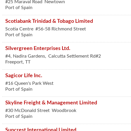
#25 Maraval Road
Newtown
Port of Spain
Scotiabank Trinidad & Tobago Limited
Scotia Centre
#56-58 Richmond Street
Port of Spain
Silvergreen Enterprises Ltd.
#4, Nadira Gardens,
Calcutta Settlement Rd#2
Freeport
,
TT
Sagicor Life Inc.
#16 Queen's Park West
Port of Spain
Skyline Freight & Management Limited
#30 McDonald Street
Woodbrook
Port of Spain
Suncrest International Limited