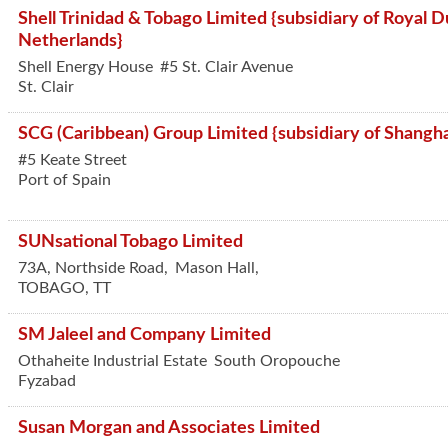
Shell Trinidad & Tobago Limited {subsidiary of Royal Du
Netherlands}
Shell Energy House
#5 St. Clair Avenue
St. Clair
SCG (Caribbean) Group Limited {subsidiary of Shangh
#5 Keate Street
Port of Spain
SUNsational Tobago Limited
73A, Northside Road,
Mason Hall,
TOBAGO
,
TT
SM Jaleel and Company Limited
Othaheite Industrial Estate
South Oropouche
Fyzabad
Susan Morgan and Associates Limited