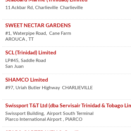
11 Ackbar Rd, Charlieville
Charlieville
SWEET NECTAR GARDENS
#1, Waterpipe Road,
Cane Farm
AROUCA
,
TT
SCL (Trinidad) Limited
LP#45, Saddle Road
San Juan
SHAMCO Limited
#97, Uriah Butler Highway
CHARLIEVILLE
Swissport T&T Ltd (dba Servisair Trinidad & Tobago Li
Swissport Building,
Airport South Terminal
Piarco International Airport
,
PIARCO