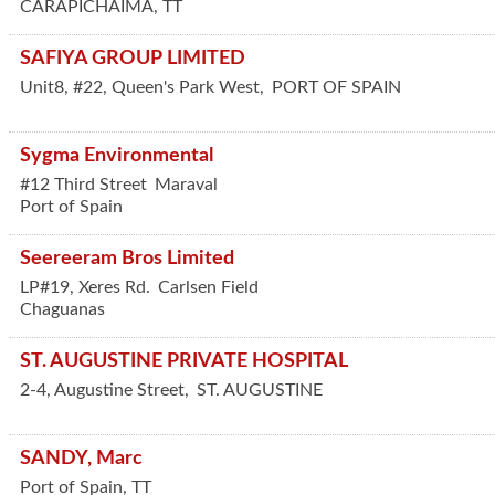
CARAPICHAIMA
,
TT
SAFIYA GROUP LIMITED
Unit8, #22, Queen's Park West,
PORT OF SPAIN
Sygma Environmental
#12 Third Street
Maraval
Port of Spain
Seereeram Bros Limited
LP#19, Xeres Rd.
Carlsen Field
Chaguanas
ST. AUGUSTINE PRIVATE HOSPITAL
2-4, Augustine Street,
ST. AUGUSTINE
SANDY, Marc
Port of Spain
,
TT