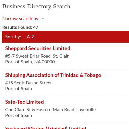
Business Directory Search
Narrow search by:
Results Found:
47
Sort by:
A-Z
Sheppard Securities Limited
#5-7 Sweet Briar Road
St. Clair
Port of Spain
,
NA
00000
Shipping Association of Trinidad & Tobago
#15 Scott Bushe Street
Port of Spain
Safe-Tec Limited
Cor. Clare St & Eastern Main Road
Laventille
Port of Spain
Seaboard Marine (Trinidad) Limited