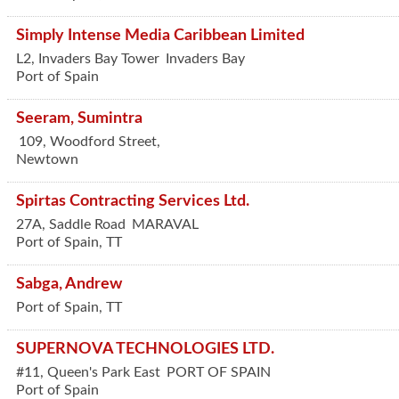
Simply Intense Media Caribbean Limited
L2, Invaders Bay Tower
Invaders Bay
Port of Spain
Seeram, Sumintra
109, Woodford Street,
Newtown
Spirtas Contracting Services Ltd.
27A, Saddle Road
MARAVAL
Port of Spain
,
TT
Sabga, Andrew
Port of Spain
,
TT
SUPERNOVA TECHNOLOGIES LTD.
#11, Queen's Park East
PORT OF SPAIN
Port of Spain