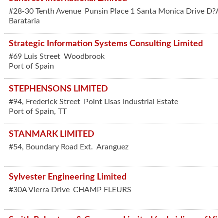
#28-30 Tenth Avenue
Punsin Place 1 Santa Monica Drive D?
Barataria
Strategic Information Systems Consulting Limited
#69 Luis Street
Woodbrook
Port of Spain
STEPHENSONS LIMITED
#94, Frederick Street
Point Lisas Industrial Estate
Port of Spain
,
TT
STANMARK LIMITED
#54, Boundary Road Ext.
Aranguez
Sylvester Engineering Limited
#30A Vierra Drive
CHAMP FLEURS