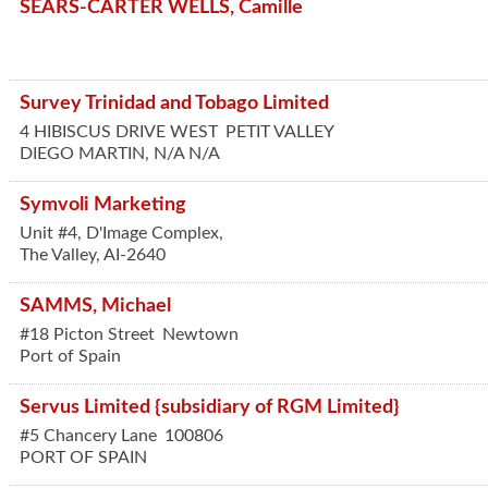
SEARS-CARTER WELLS, Camille
Survey Trinidad and Tobago Limited
4 HIBISCUS DRIVE WEST
PETIT VALLEY
DIEGO MARTIN
,
N/A
N/A
Symvoli Marketing
Unit #4, D'Image Complex,
The Valley,
AI-2640
SAMMS, Michael
#18 Picton Street
Newtown
Port of Spain
Servus Limited {subsidiary of RGM Limited}
#5 Chancery Lane
100806
PORT OF SPAIN