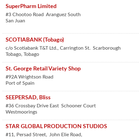
SuperPharm Limited
#3 Chootoo Road
Aranguez South
San Juan
SCOTIABANK (Tobago)
c/o Scotiabank T&T Ltd., Carrington St.
Scarborough
Tobago
,
Tobago
St. George Retail Variety Shop
#92A Wrightson Road
Port of Spain
SEEPERSAD, Bliss
#36 Crossbay Drive East
Schooner Court
Westmoorings
STAR GLOBAL PRODUCTION STUDIOS
#11, Persad Street,
John Elie Road,