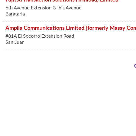
6th Avenue Extension & Ibis Avenue
Barataria
Amplia Communications Limited {formerly Massy Com
#81A El Socorro Extension Road
San Juan