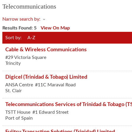
Telecommunications
Narrow search by:
Results Found:
5
View On Map
Sort by:
A-Z
Cable & Wireless Communications
#29 Victoria Square
Trincity
Digicel (Trinidad & Tobago) Limited
ANSA Centre
#11C Maraval Road
St. Clair
Telecommunications Services of Trinidad & Tobago (T
TSTT House
#1 Edward Street
Port of Spain
Fujitsu Transaction Solutions (Trinidad) Limited