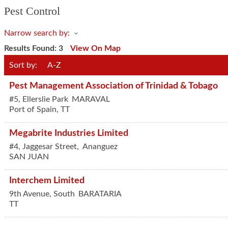
Pest Control
Narrow search by:
Results Found:
3
View On Map
Sort by:
A-Z
Pest Management Association of Trinidad & Tobago
#5, Ellerslie Park
MARAVAL
Port of Spain
,
TT
Megabrite Industries Limited
#4, Jaggesar Street,
Ananguez
SAN JUAN
Interchem Limited
9th Avenue, South
BARATARIA
TT