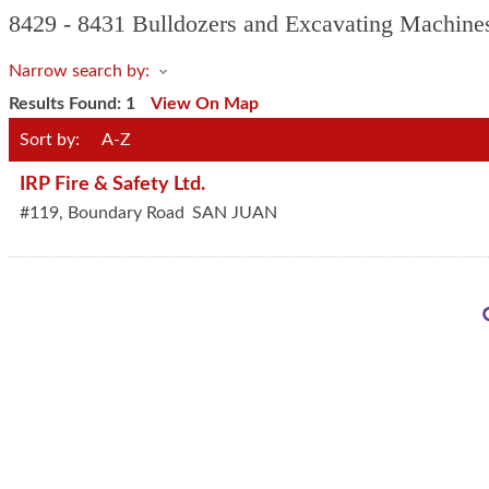
8429 - 8431 Bulldozers and Excavating Machine
Narrow search by:
Results Found:
1
View On Map
Sort by:
A-Z
IRP Fire & Safety Ltd.
#119, Boundary Road
SAN JUAN