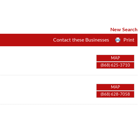
New Search
Contact these Businesses
Print
MAP
(868) 625-3710
MAP
(868) 628-7058