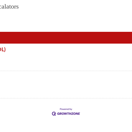
alators
OL)