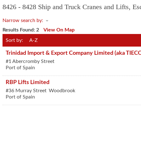
8426 - 8428 Ship and Truck Cranes and Lifts, Esc
Narrow search by:
Results Found:
2
View On Map
Sort by:
A-Z
Trinidad Import & Export Company Limited (aka TIEC
#1 Abercromby Street
Port of Spain
RBP Lifts Limited
#36 Murray Street
Woodbrook
Port of Spain