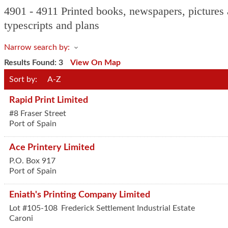
4901 - 4911 Printed books, newspapers, pictures a
typescripts and plans
Narrow search by:
Results Found:
3
View On Map
Sort by:
A-Z
Rapid Print Limited
#8 Fraser Street
Port of Spain
Ace Printery Limited
P.O. Box 917
Port of Spain
Eniath's Printing Company Limited
Lot #105-108
Frederick Settlement Industrial Estate
Caroni