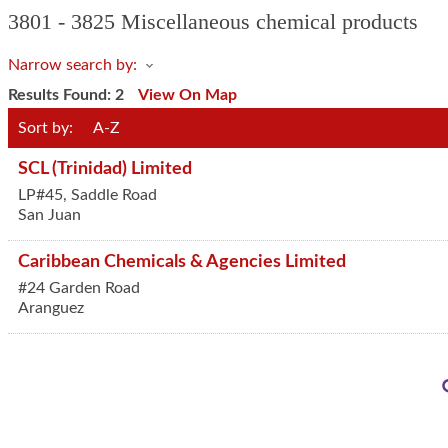
3801 - 3825 Miscellaneous chemical products
Narrow search by:
Results Found:
2
View On Map
Sort by:
A-Z
SCL (Trinidad) Limited
LP#45, Saddle Road
San Juan
Caribbean Chemicals & Agencies Limited
#24 Garden Road
Aranguez